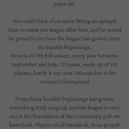
years old.
We could think of no more fitting an epitaph
than to name our league after him, and he would
be proud to see how the league has grown since
its humble beginnings.
Now in its 7th full season, every year between
September and July, 32 teams, made up of 192
players, battle it out over 160 matches to be
crowned Champions!
From those humble beginnings has grown
something truly magical, and the league is very
much the foundation of the community pub we
have built. Players of all standards, from people