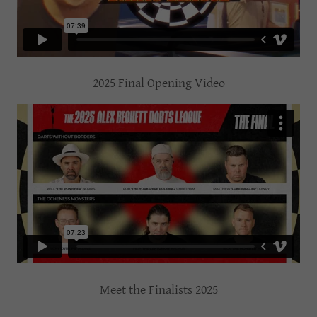
2025 Final Opening Video
Meet the Finalists 2025