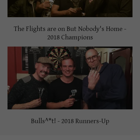
The Flights are on But Nobody's Home -
2018 Champions
Bulls^*t! - 2018 Runners-Up