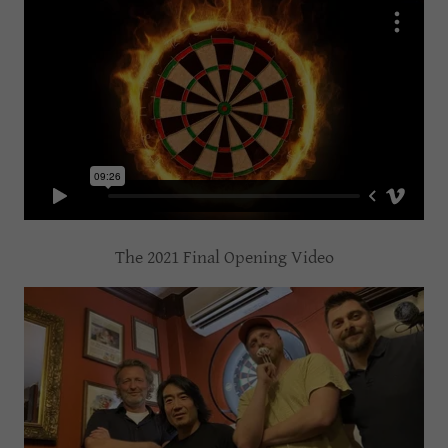
The 2021 Final Opening Video