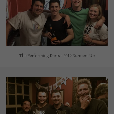
The Performing Darts - 2019 Runners Up