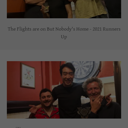
The Flights are on But Nobody's Home - 2021 Runners
Up