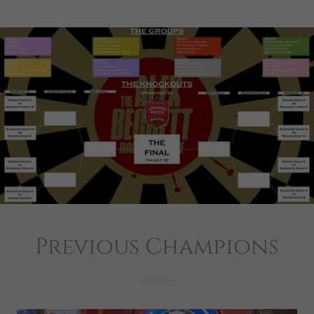
Previous Champions