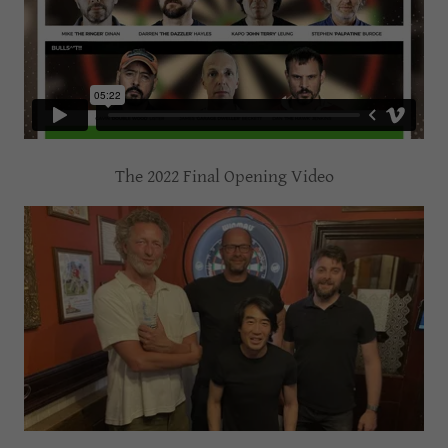
The 2022 Final Opening Video