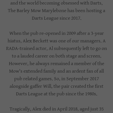
and the world becoming obsessed with Darts,
The Barley Mow Marylebone has been hosting a
Darts League since 2017.
When the pub re-opened in 2009 after a 3-year
hiatus, Alex Beckett was one of our managers. A
RADA-trained actor, Al subsequently left to go on
to a lauded career on both stage and screen.
However, he always remained a member of the
Mow's extended family and an ardent fan of all
pub related games. So, in September 2017
alongside gaffer Will, the pair created the first
Darts League at the pub since the 1980s.
Tragically, Alex died in April 2018, aged just 35