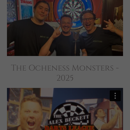
The Ocheness Monsters -
2025