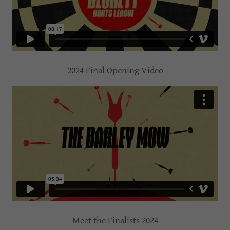
2024 Final Opening Video
Meet the Finalists 2024