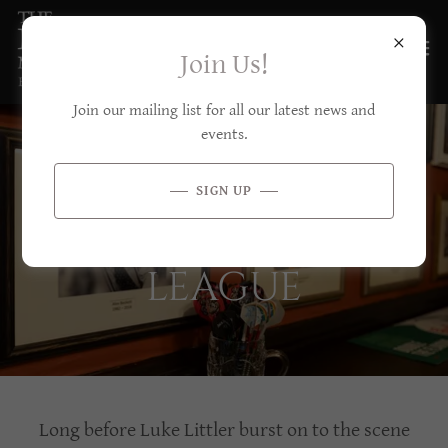
Join Us!
Join our mailing list for all our latest news and
events.
THE ALEX
SIGN UP
BECKETT DARTS
LEAGUE
Long before Luke Littler burst on to the scene