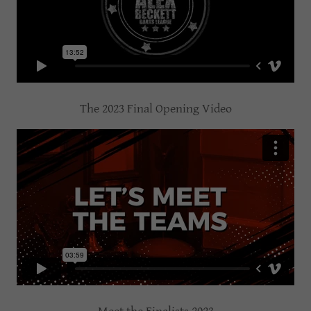
The 2023 Final Opening Video