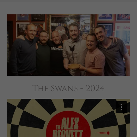
The Swans - 2024