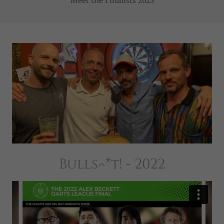
Meet the Finalists 2023
Bulls^*t! - 2022