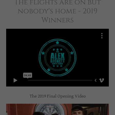
The flights are on but
nobody's home - 2019
Winners
The 2019 Final Opening Video