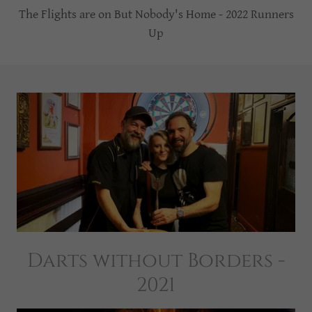
The Flights are on But Nobody's Home - 2022 Runners
Up
Darts without Borders -
2021