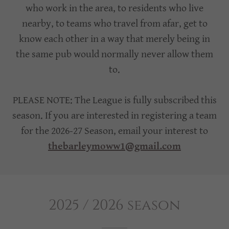
who work in the area, to residents who live
nearby, to teams who travel from afar, get to
know each other in a way that merely being in
the same pub would normally never allow them
to.
PLEASE NOTE: The League is fully subscribed this
season. If you are interested in registering a team
for the 2026-27 Season, email your interest to
thebarleymoww1@gmail.com
2025 / 2026 season