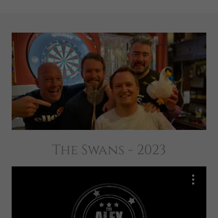
The Swans - 2023