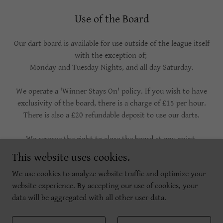
Use of the Board
Our dart board is available for use outside of the league itself
with the exception of;
Monday and Tuesday Nights, and all day Saturday.
We operate a 'Winner Stays On' policy. If you wish to have
exclusivity of the board, there is a charge of £15 per hour.
There is also a £20 refundable deposit to use our darts.
We reserve the right to close the board at any point.
This website uses cookies.
We use cookies to analyze website traffic and optimize your
website experience. By accepting our use of cookies, your
Copyright © 2026 The Barley Mow, Marylebone - All Rights Reserved.
data will be aggregated with all other user data.
Powered by