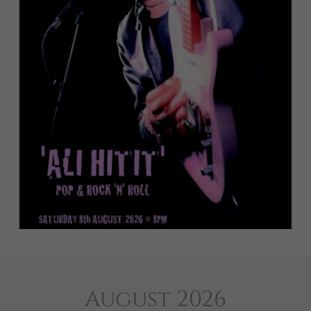
August 2026