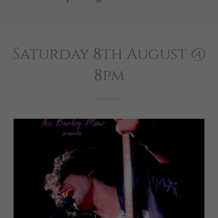
Saturday 8th August @
8pm