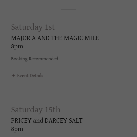
Saturday 1st
MAJOR A AND THE MAGIC MILE
8pm
Booking Recommended
Event Details
Saturday 15th
PRICEY and DARCEY SALT
8pm