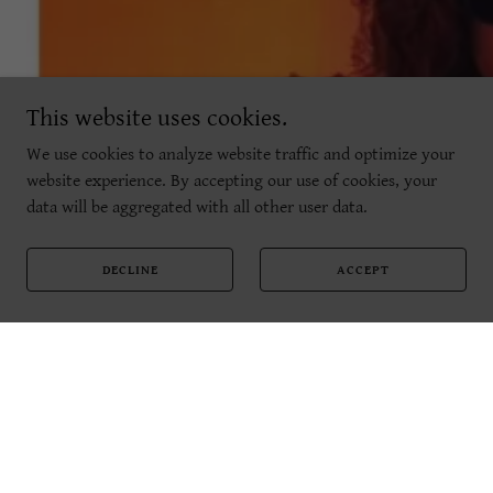
This website uses cookies.
We use cookies to analyze website traffic and optimize your
website experience. By accepting our use of cookies, your
data will be aggregated with all other user data.
DECLINE
ACCEPT