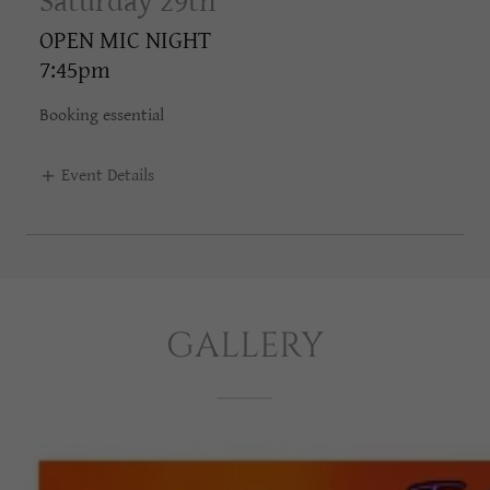
Saturday 29th
OPEN MIC NIGHT
7:45pm
Booking essential
Event Details
GALLERY