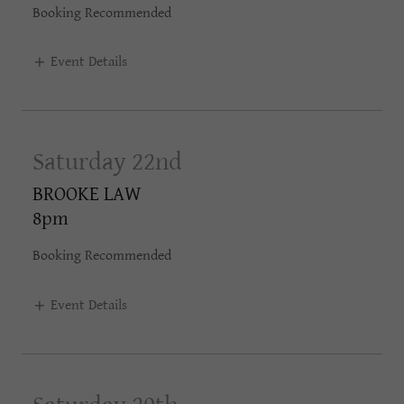
Booking Recommended
Event Details
Saturday 22nd
BROOKE LAW
8pm
Booking Recommended
Event Details