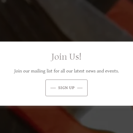
Join Us!
Join our mailing list for all our latest news and events.
SIGN UP