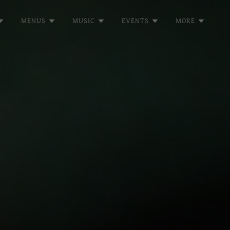
MENUS
MUSIC
EVENTS
MORE