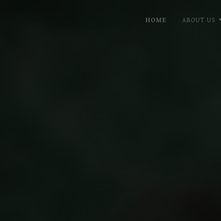
HOME
ABOUT US